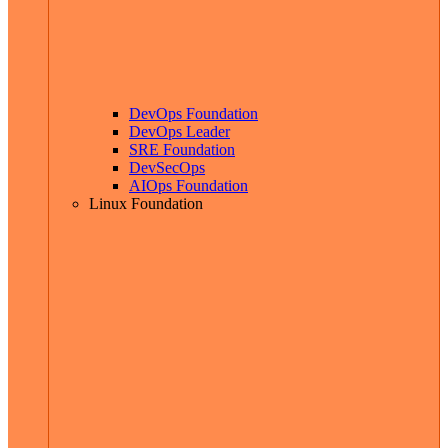
DevOps Foundation
DevOps Leader
SRE Foundation
DevSecOps
AIOps Foundation
Linux Foundation