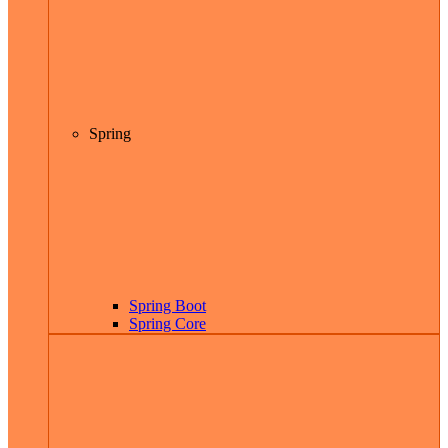
Spring
Spring Boot
Spring Core