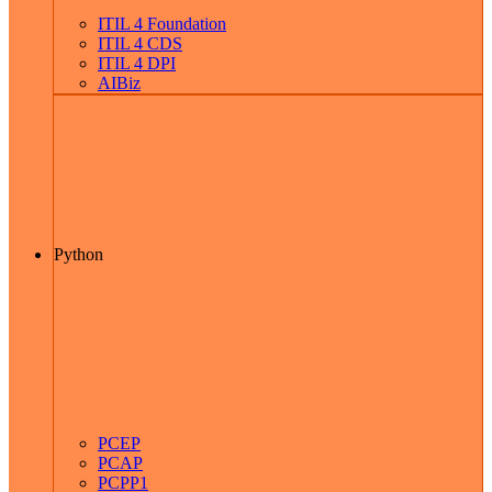
ITIL 4 Foundation
ITIL 4 CDS
ITIL 4 DPI
AIBiz
Python
PCEP
PCAP
PCPP1