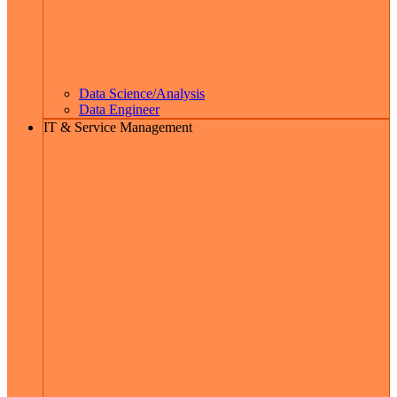
Data Science/Analysis
Data Engineer
IT & Service Management