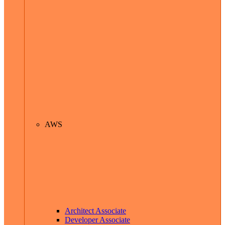
AWS
Architect Associate
Developer Associate