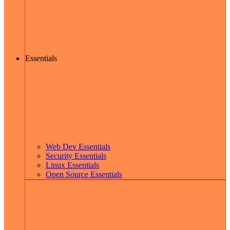
Essentials
Web Dev Essentials
Security Essentials
Linux Essentials
Open Source Essentials