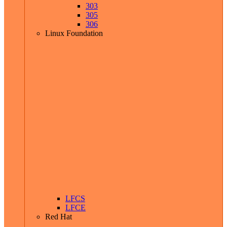
303
305
306
Linux Foundation
LFCS
LFCE
Red Hat