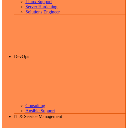
Linux Support
Server Hardening
Solutions Engineer
DevOps
Consulting
Ansible Support
IT & Service Management