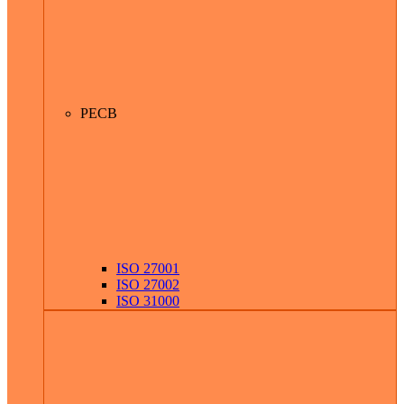
PECB
ISO 27001
ISO 27002
ISO 31000