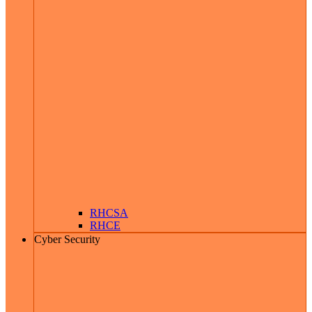
RHCSA
RHCE
Cyber Security