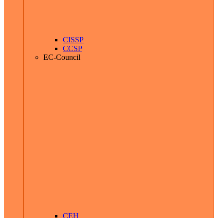
CISSP
CCSP
EC-Council
CEH