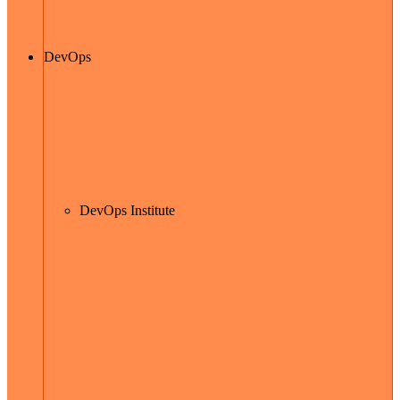
DevOps
DevOps Institute