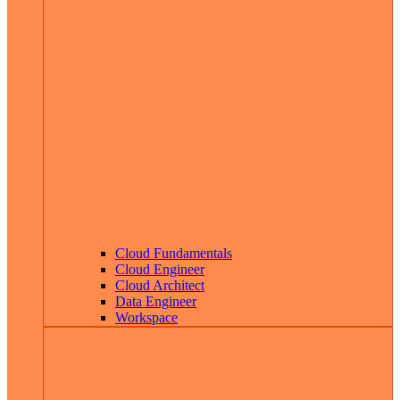
Cloud Fundamentals
Cloud Engineer
Cloud Architect
Data Engineer
Workspace