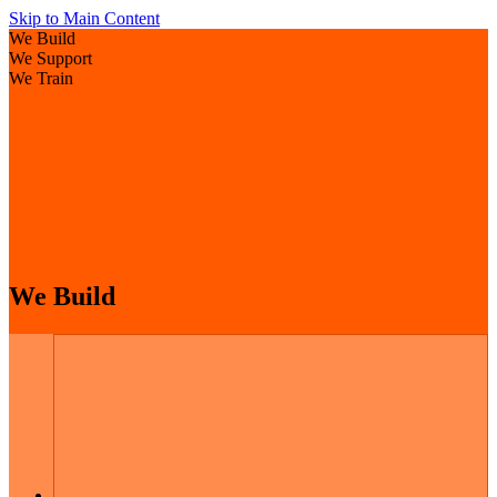
Skip to Main Content
We Build
We Support
We Train
We Build