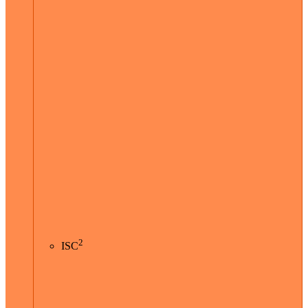
2
ISC