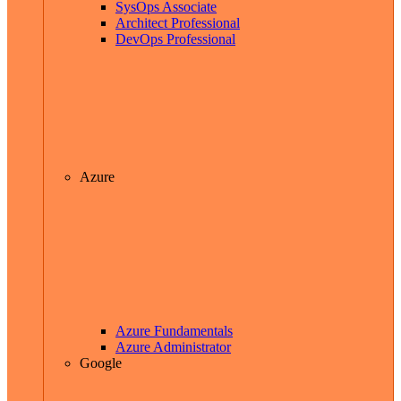
SysOps Associate
Architect Professional
DevOps Professional
Azure
Azure Fundamentals
Azure Administrator
Google