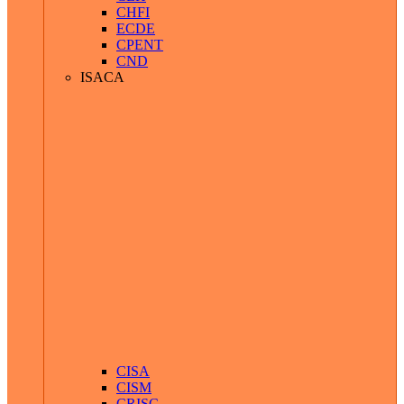
CHFI
ECDE
CPENT
CND
ISACA
CISA
CISM
CRISC