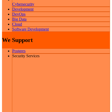
Cybersecurity
Development
DevOps
Big Data
Cloud
Software Development
We Support
Postgres
Security Services