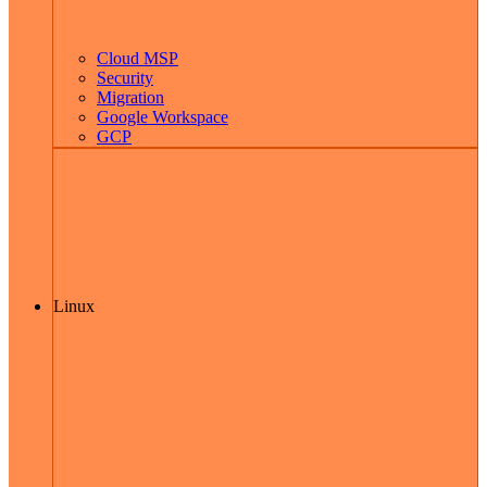
Cloud MSP
Security
Migration
Google Workspace
GCP
Linux