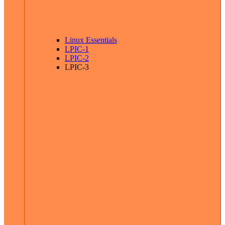
Linux Essentials
LPIC-1
LPIC-2
LPIC-3