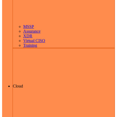
MSSP
Assurance
XDR
Virtual CISO
Training
Cloud