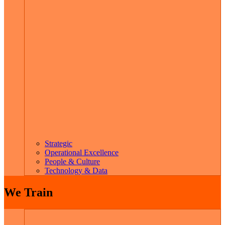
Strategic
Operational Excellence
People & Culture
Technology & Data
We Train