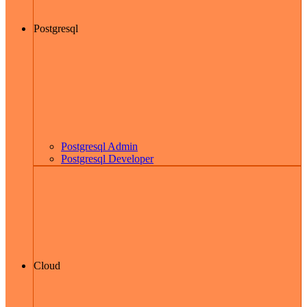
Postgresql
Postgresql Admin
Postgresql Developer
Cloud