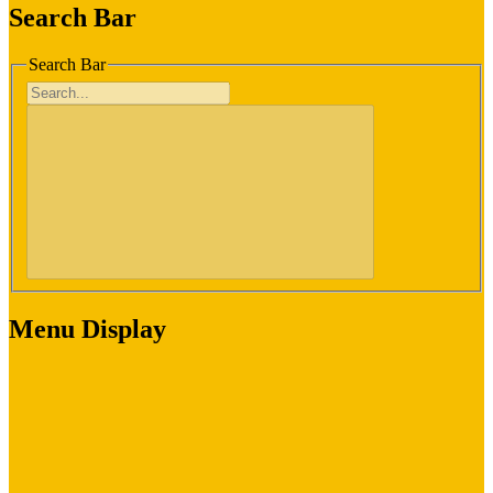
Search Bar
Search Bar
Menu Display