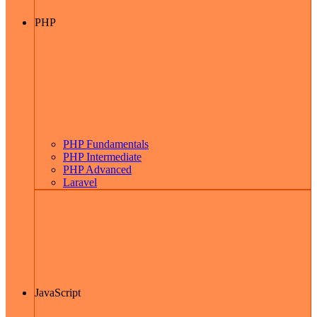
PHP
PHP Fundamentals
PHP Intermediate
PHP Advanced
Laravel
JavaScript