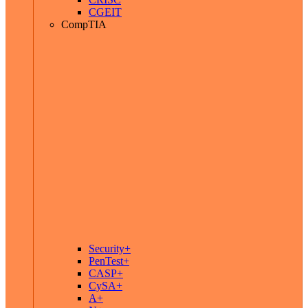
CGEIT
CompTIA
Security+
PenTest+
CASP+
CySA+
A+