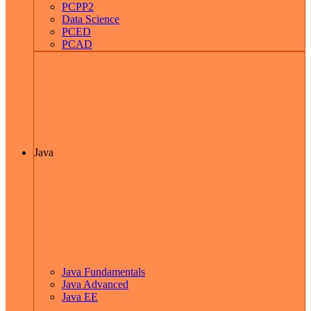
PCPP2
Data Science
PCED
PCAD
Java
Java Fundamentals
Java Advanced
Java EE