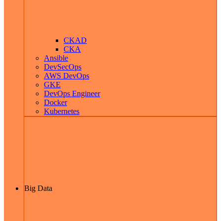
CKAD
CKA
Ansible
DevSecOps
AWS DevOps
GKE
DevOps Engineer
Docker
Kubernetes
Big Data