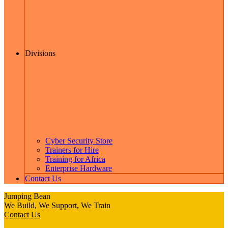
Divisions
Cyber Security Store
Trainers for Hire
Training for Africa
Enterprise Hardware
Contact Us
Jumping Bean
We Build, We Support, We Train
Contact Us