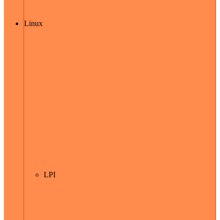
Linux
LPI