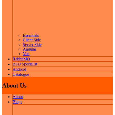
Essentials
Client Side
Server Side
Angular
Vue
RabbitMQ
BSD Specialist
Android
Catalogue
About Us
About
Blogs