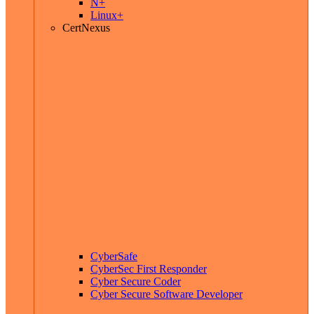
N+
Linux+
CertNexus
CyberSafe
CyberSec First Responder
Cyber Secure Coder
Cyber Secure Software Developer